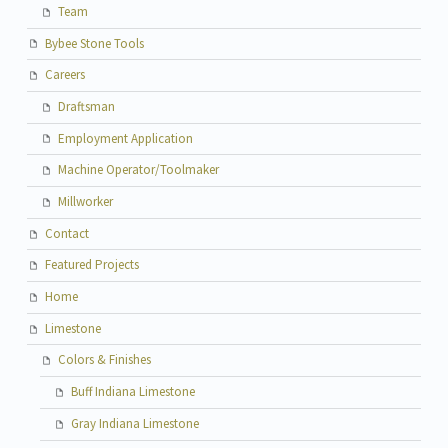
Team
Bybee Stone Tools
Careers
Draftsman
Employment Application
Machine Operator/Toolmaker
Millworker
Contact
Featured Projects
Home
Limestone
Colors & Finishes
Buff Indiana Limestone
Gray Indiana Limestone