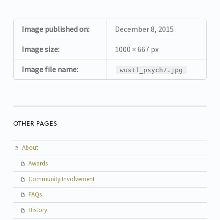
Image published on:
December 8, 2015
Image size:
1000 × 667 px
Image file name:
wustl_psych7.jpg
OTHER PAGES
About
Awards
Community Involvement
FAQs
History