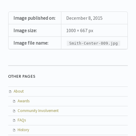
Image published on:
December 8, 2015
Image size:
1000 × 667 px
Image file name:
Smith-Center-009.jpg
OTHER PAGES
About
Awards
Community Involvement
FAQs
History