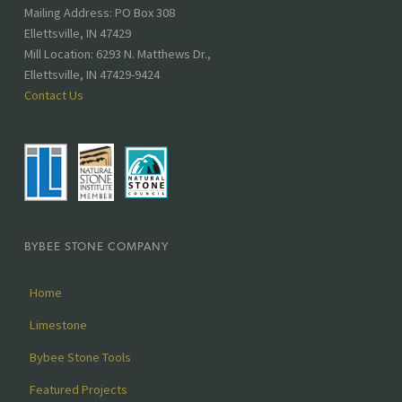
Address:
Mailing Address: PO Box 308
Ellettsville, IN 47429
Mill Location: 6293 N. Matthews Dr.,
Ellettsville, IN 47429-9424
Contact Us
BYBEE STONE COMPANY
Home
Limestone
Bybee Stone Tools
Featured Projects