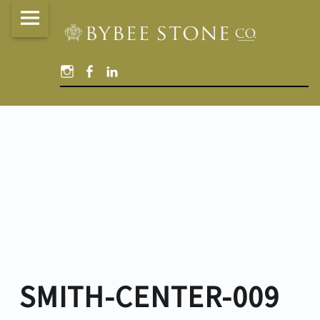
Bybee
Skip
Stone
to
Company
content
Instagram
Facebook
Linked
site
In
navigation
SMITH-CENTER-009
SMITH-CENTER-009