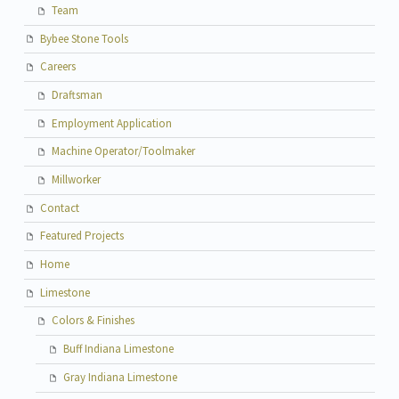
Team
Bybee Stone Tools
Careers
Draftsman
Employment Application
Machine Operator/Toolmaker
Millworker
Contact
Featured Projects
Home
Limestone
Colors & Finishes
Buff Indiana Limestone
Gray Indiana Limestone