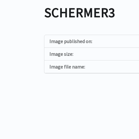
SCHERMER3
Image published on:
Image size:
Image file name: