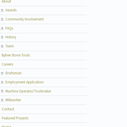
About
Awards
Community Involvement
FAQs
History
Team
Bybee Stone Tools
Careers
Draftsman
Employment Application
Machine Operator/Toolmaker
Millworker
Contact
Featured Projects
Home