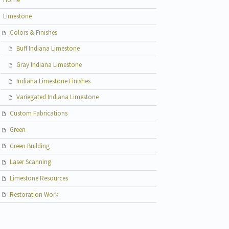
Limestone
Colors & Finishes
Buff Indiana Limestone
Gray Indiana Limestone
Indiana Limestone Finishes
Variegated Indiana Limestone
Custom Fabrications
Green
Green Building
Laser Scanning
Limestone Resources
Restoration Work