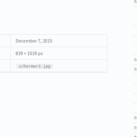
December 7, 2015
839 × 1029 px
schermer3.jpg