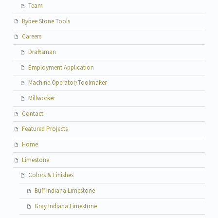
Team
Bybee Stone Tools
Careers
Draftsman
Employment Application
Machine Operator/Toolmaker
Millworker
Contact
Featured Projects
Home
Limestone
Colors & Finishes
Buff Indiana Limestone
Gray Indiana Limestone