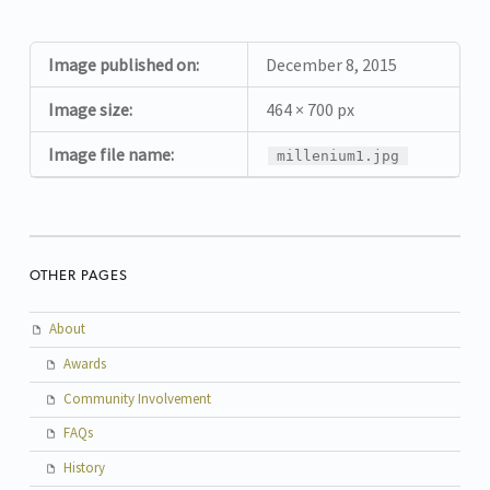
Image published on:
December 8, 2015
Image size:
464 × 700 px
Image file name:
millenium1.jpg
OTHER PAGES
About
Awards
Community Involvement
FAQs
History