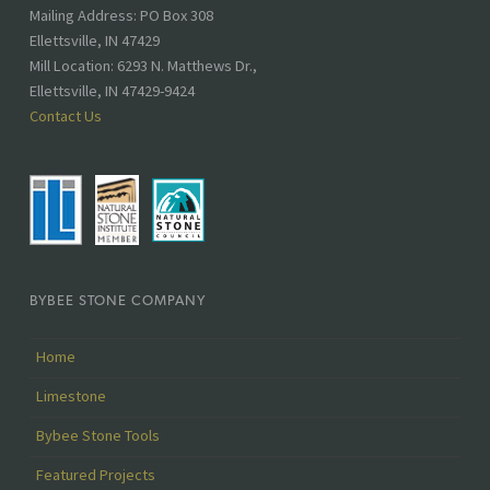
Address:
Mailing Address: PO Box 308
Ellettsville, IN 47429
Mill Location: 6293 N. Matthews Dr.,
Ellettsville, IN 47429-9424
Contact Us
BYBEE STONE COMPANY
Home
Limestone
Bybee Stone Tools
Featured Projects