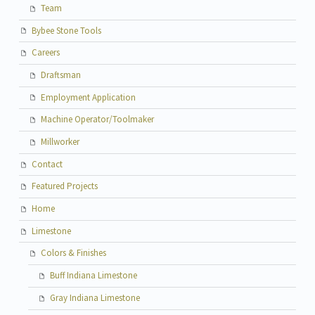
Team
Bybee Stone Tools
Careers
Draftsman
Employment Application
Machine Operator/Toolmaker
Millworker
Contact
Featured Projects
Home
Limestone
Colors & Finishes
Buff Indiana Limestone
Gray Indiana Limestone