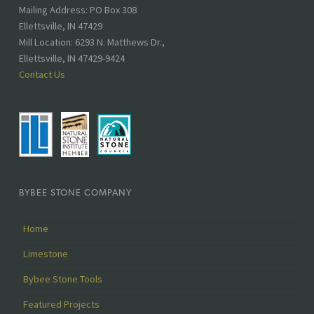
Address:
Mailing Address: PO Box 308
Ellettsville, IN 47429
Mill Location: 6293 N. Matthews Dr.,
Ellettsville, IN 47429-9424
Contact Us
BYBEE STONE COMPANY
Home
Limestone
Bybee Stone Tools
Featured Projects