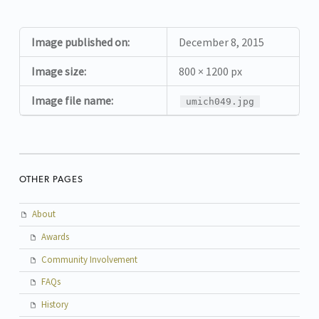
Image published on:
December 8, 2015
Image size:
800 × 1200 px
Image file name:
umich049.jpg
OTHER PAGES
About
Awards
Community Involvement
FAQs
History