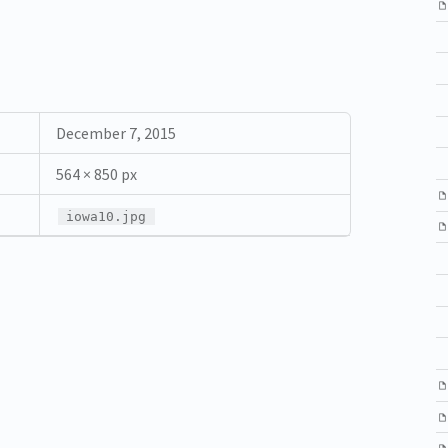
December 7, 2015
564 × 850 px
iowa10.jpg