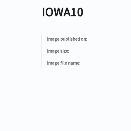
IOWA10
Image published on:
Image size:
Image file name: