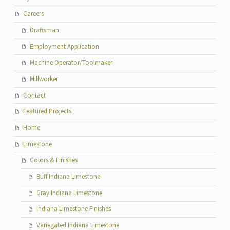
Careers
Draftsman
Employment Application
Machine Operator/Toolmaker
Millworker
Contact
Featured Projects
Home
Limestone
Colors & Finishes
Buff Indiana Limestone
Gray Indiana Limestone
Indiana Limestone Finishes
Variegated Indiana Limestone