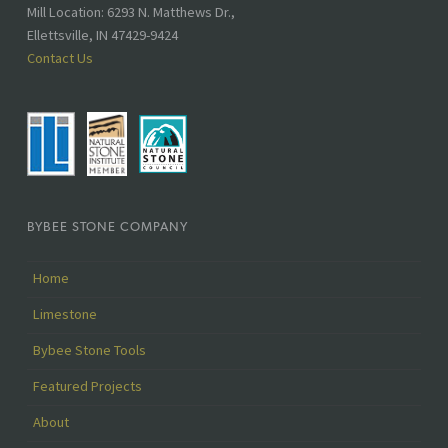
Mill Location: 6293 N. Matthews Dr.,
Ellettsville, IN 47429-9424
Contact Us
BYBEE STONE COMPANY
Home
Limestone
Bybee Stone Tools
Featured Projects
About