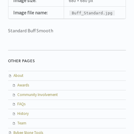
Image size:
680 × 680 px
Image file name:
Buff_Standard.jpg
Standard Buff Smooth
OTHER PAGES
About
Awards
Community Involvement
FAQs
History
Team
Bybee Stone Tools