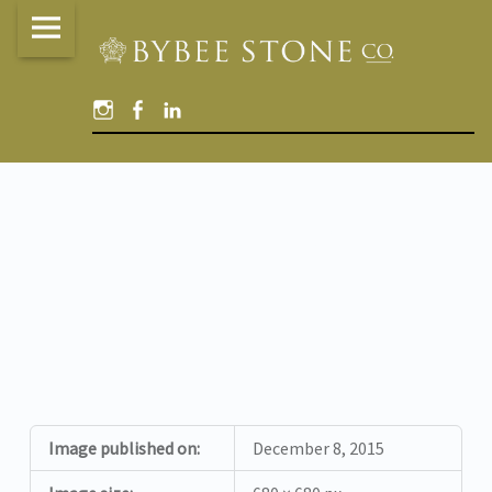
Bybee
Skip
Stone
to
Company
content
Instagram
Facebook
Linked
site
In
navigation
BUFF_STANDARD
Image published on:
December 8, 2015