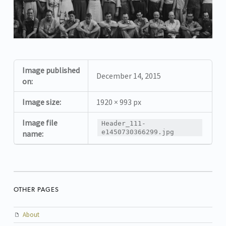
Image published
December 14, 2015
on:
Image size:
1920 × 993 px
Image file
Header_111-
e1450730366299.jpg
name:
OTHER PAGES
About