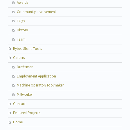
Awards
Community Involvement
FAQs
History
Team
Bybee Stone Tools
Careers
Draftsman
Employment Application
Machine Operator/Toolmaker
Millworker
Contact
Featured Projects
Home