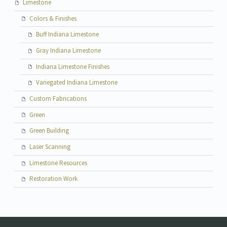
Limestone
Colors & Finishes
Buff Indiana Limestone
Gray Indiana Limestone
Indiana Limestone Finishes
Variegated Indiana Limestone
Custom Fabrications
Green
Green Building
Laser Scanning
Limestone Resources
Restoration Work