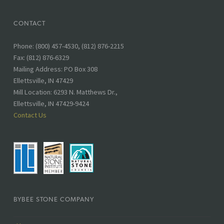
CONTACT
Phone
Phone: (800) 457-4530, (812) 876-2215
number:
Fax: (812) 876-6329
Address:
Mailing Address: PO Box 308
Ellettsville, IN 47429
Mill Location: 6293 N. Matthews Dr.,
Ellettsville, IN 47429-9424
Contact Us
BYBEE STONE COMPANY