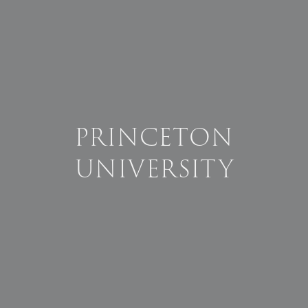
PRINCETON
UNIVERSITY